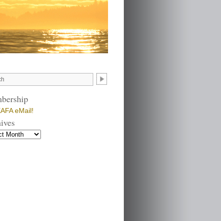
bership
AFA eMail!
ives