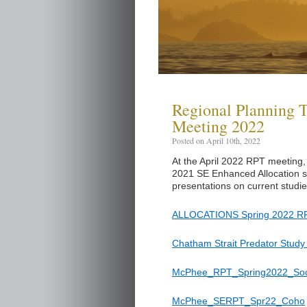
Regional Planning 
Meeting 2022
Posted on April 10th, 2022
At the April 2022 RPT meeting,
2021 SE Enhanced Allocation st
presentations on current studi
ALLOCATIONS Spring 2022 RP
Chatham Strait Predator Study
McPhee_RPT_Spring2022_So
McPhee_SERPT_Spr22_Coho