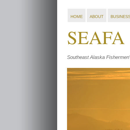
HOME
ABOUT
BUSINES
SEAFA
Southeast Alaska Fishermen'