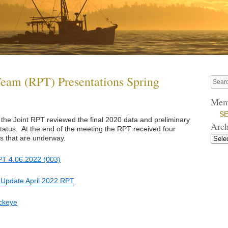
Team (RPT) Presentations Spring
Mem
SE
 the Joint RPT reviewed the final 2020 data and preliminary
Arch
atus. At the end of the meeting the RPT received four
es that are underway.
T 4.06.2022 (003)
 Update April 2022 RPT
ckeye