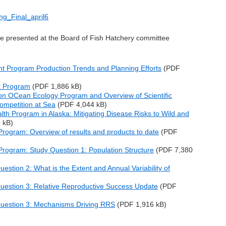
ng_Final_april6
re presented at the Board of Fish Hatchery committee
t Program Production Trends and Planning Efforts
(
PDF
t Program
(
PDF 1,886 kB
)
mon OCean Ecology Program and Overview of Scientific
ompetition at Sea
(
PDF 4,044 kB
)
alth Program in Alaska: Mitigating Disease Risks to Wild and
 kB
)
rogram: Overview of results and products to date
(
PDF
rogram: Study Question 1: Population Structure
(
PDF 7,380
stion 2: What is the Extent and Annual Variability of
uestion 3: Relative Reproductive Success Update
(
PDF
uestion 3: Mechanisms Driving RRS
(
PDF 1,916 kB
)