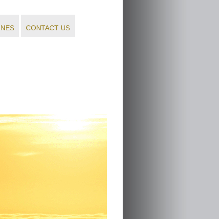
INES
CONTACT US