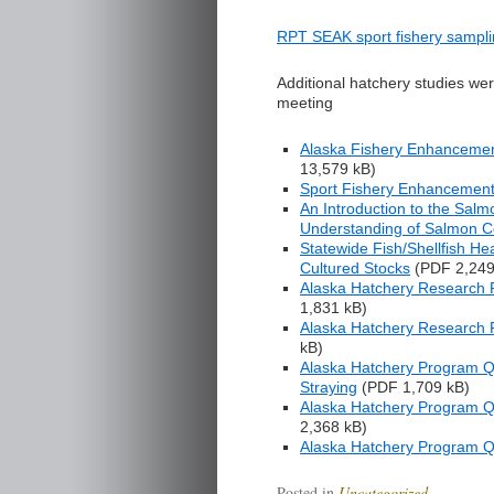
RPT SEAK sport fishery sampli
Additional hatchery studies we
meeting
Alaska Fishery Enhancemen
13,579 kB
)
Sport Fishery Enhancemen
An Introduction to the Sal
Understanding of Salmon C
Statewide Fish/Shellfish He
Cultured Stocks
(
PDF 2,249
Alaska Hatchery Research P
1,831 kB
)
Alaska Hatchery Research P
kB
)
Alaska Hatchery Program Que
Straying
(
PDF 1,709 kB
)
Alaska Hatchery Program Q
2,368 kB
)
Alaska Hatchery Program Q
Posted in
Uncategorized