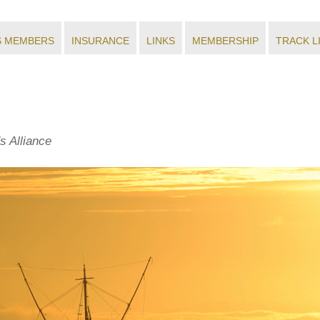
S MEMBERS
INSURANCE
LINKS
MEMBERSHIP
TRACK L
s Alliance