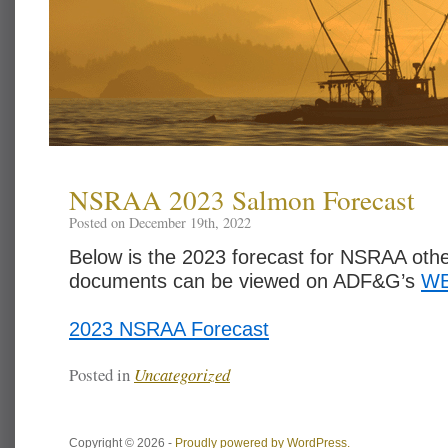
NSRAA 2023 Salmon Forecast
Posted on December 19th, 2022
Below is the 2023 forecast for NSRAA othe
documents can be viewed on ADF&G’s
WE
2023 NSRAA Forecast
Posted in
Uncategorized
Copyright © 2026 -
Proudly powered by WordPress.