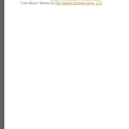
"Live Music" theme by
The Search Engine Guys, LLC