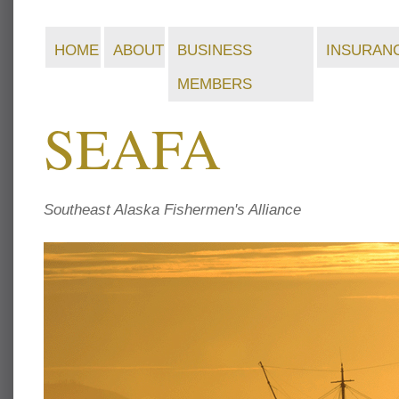
HOME
ABOUT
BUSINESS
INSURAN
MEMBERS
SEAFA
Southeast Alaska Fishermen's Alliance