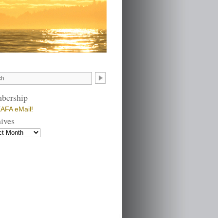
bership
AFA eMail!
ives