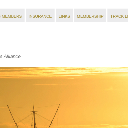
S MEMBERS
INSURANCE
LINKS
MEMBERSHIP
TRACK L
s Alliance