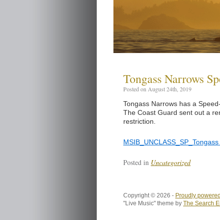
Tongass Narrows S
Posted on August 24th, 2019
Tongass Narrows has a Speed-Z
The Coast Guard sent out a rem
restriction.
MSIB_UNCLASS_SP_Tongass 
Posted in
Uncategorized
Copyright © 2026 -
Proudly powered
"Live Music" theme by
The Search E