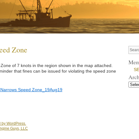
peed Zone
Mem
one of 7 knots in the region shown in the map attached.
SE
inder that fines can be issued for violating the speed zone
Arch
Narrows Speed Zone_19Aug19
 by WordPress.
ngine Guys, LLC