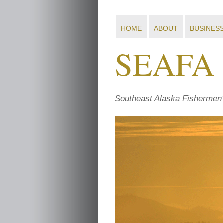
HOME
ABOUT
BUSINES
SEAFA
Southeast Alaska Fishermen'