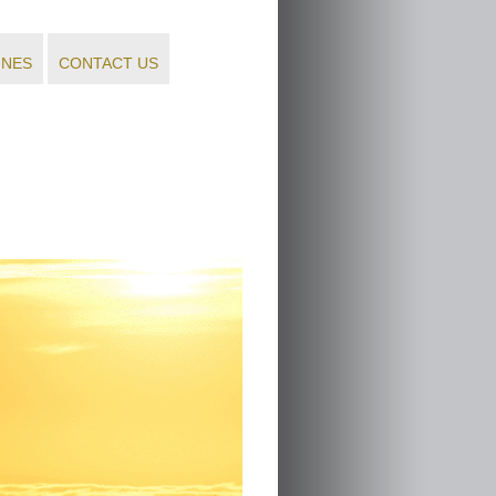
INES
CONTACT US